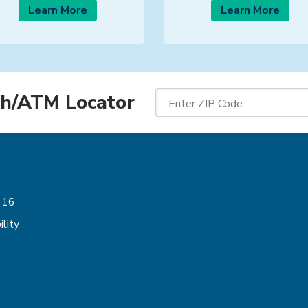
Learn More
Learn More
h/ATM Locator
Enter ZIP Code
Follow Us
616
lity