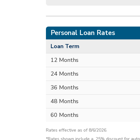
Personal Loan Rates
Loan Term
12 Months
24 Months
36 Months
48 Months
60 Months
Rates effective as of 8/6/2026.
*Rates shown include a .25% discount for auto