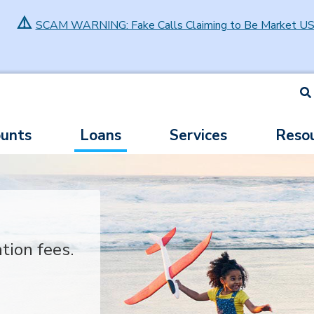
⚠️
SCAM WARNING: Fake Calls Claiming to Be Market U
S
unts
Loans
Services
Reso
ation fees.