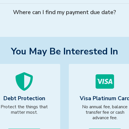
Where can I find my payment due date?
You May Be Interested In
Debt Protection
Visa Platinum Car
Protect the things that
No annual fee, balance
matter most.
transfer fee or cash
advance fee.