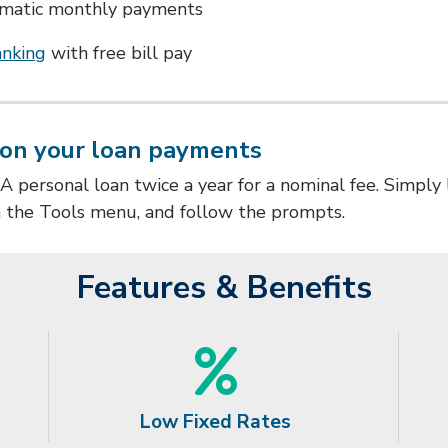
omatic monthly payments
anking
with free bill pay
on your loan payments
personal loan twice a year for a nominal fee.
Simply 
m the Tools menu, and follow the prompts.
Features & Benefits
Low Fixed Rates