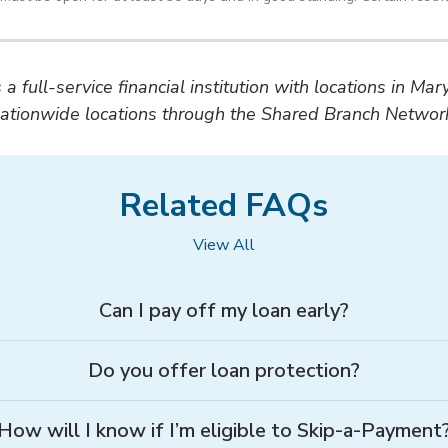
a full-service financial institution with locations in Ma
ationwide locations through the Shared Branch Networ
Related FAQs
View All
Can I pay off my loan early?
Do you offer loan protection?
How will I know if I’m eligible to Skip-a-Payment