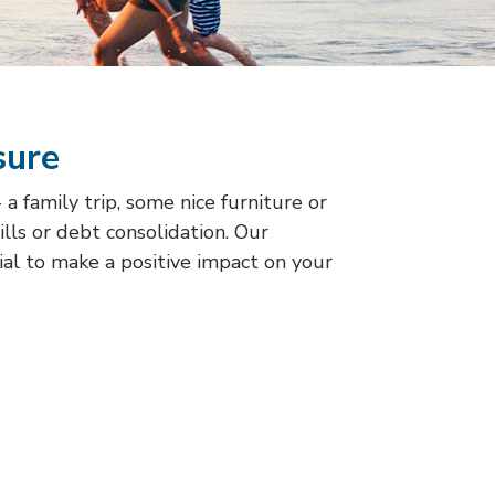
sure
 family trip, some nice furniture or
bills or debt consolidation. Our
ial to make a positive impact on your