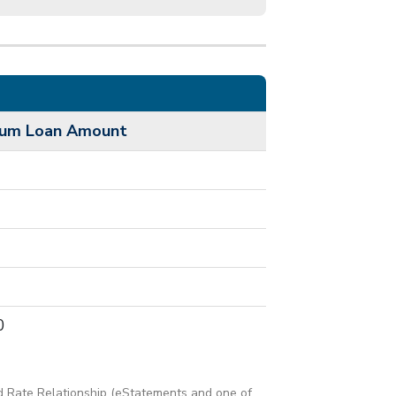
mum Loan Amount
0
d Rate Relationship (eStatements and one of