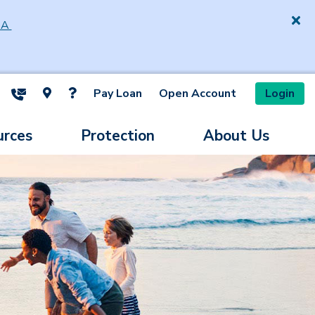
SA
Pay Loan
Open Account
Login
ite Search
urces
Protection
About Us