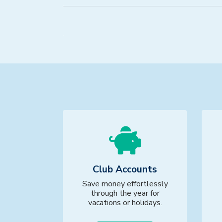
Club Accounts
Save money effortlessly
through the year for
vacations or holidays.