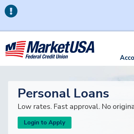
Skip to main content
Acco
Personal Loans
Low rates. Fast approval. No origin
Login to Apply