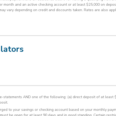
per month and an active checking account or at least $25,000 on deposi
may vary depending on credit and discounts taken. Rates are also appl
lators
e-statements AND one of the following: (a) direct deposit of at leas
osit.
rged to your savings or checking account based on your monthly payme
must be open for at least 90 days and in good standing. Certain restrict