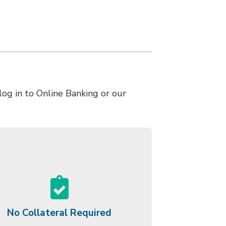
log in to Online Banking or our
No Collateral Required