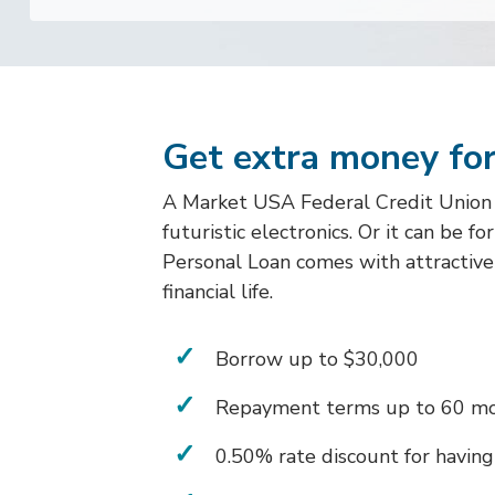
Get extra money for
A Market USA Federal Credit Union Pe
futuristic electronics. Or it can be f
Personal Loan comes with attractive 
financial life.
Borrow up to $30,000
Repayment terms up to 60 m
0.50% rate discount for having