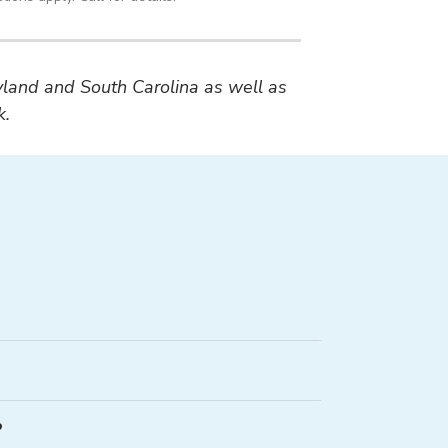
ryland and South Carolina as well as
k.
?