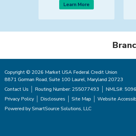
Learn More
Branc
Copyright © 2026 Market USA Federal Credit Union
8871 Gorman Road, Suite 100 Laurel, Maryland 20723
Contact Us
Routing Number: 255077493
NMLS#: 509
Privacy Policy
Disclosures
Site Map
Website Accessibi
Powered by
SmartSource Solutions, LLC