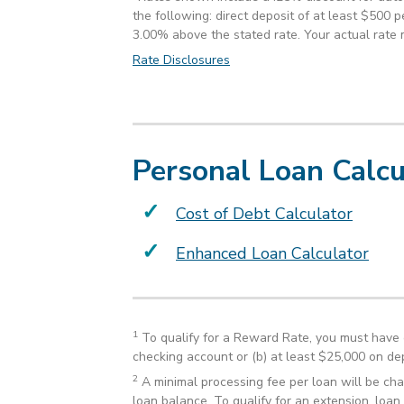
the following: direct deposit of at least $500 
3.00% above the stated rate. Your actual rate 
Rate Disclosures
Personal Loan Calcu
Cost of Debt Calculator
Enhanced Loan Calculator
1
To qualify for a Reward Rate, you must have 
checking account or (b) at least $25,000 on dep
2
A minimal processing fee per loan will be cha
loan balance. To qualify for an extension, loan 