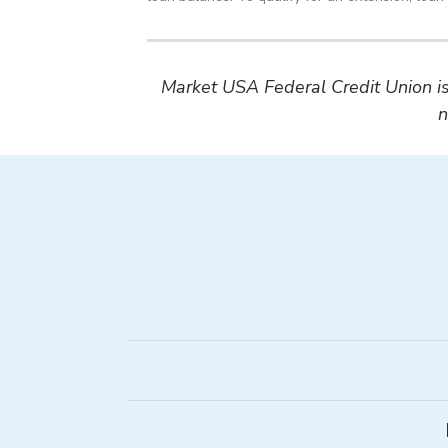
Market USA Federal Credit Union is 
n