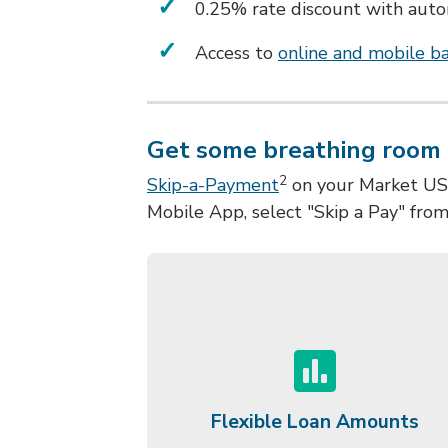
0.25% rate discount with aut
Access to
online and mobile b
Get some breathing room 
2
Skip-a-Payment
on your Market USA 
Mobile App, select "Skip a Pay" fro
Flexible Loan Amounts