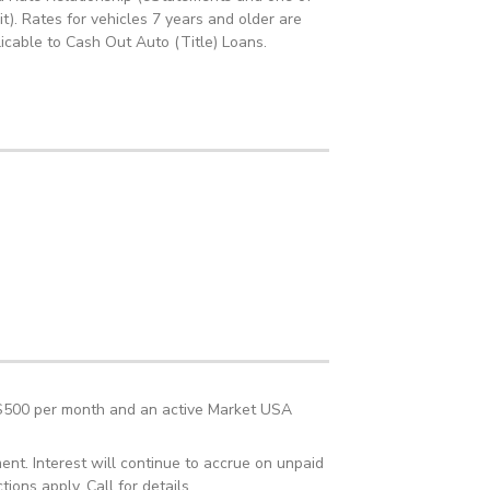
t). Rates for vehicles 7 years and older are
icable to Cash Out Auto (Title) Loans.
t $500 per month and an active Market USA
nt. Interest will continue to accrue on unpaid
ions apply. Call for details.