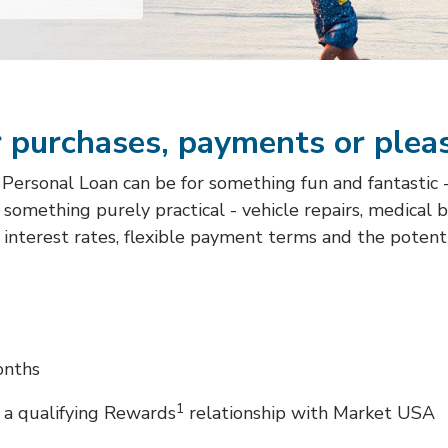
 purchases, payments or plea
rsonal Loan can be for something fun and fantastic - a
or something purely practical - vehicle repairs, medical 
interest rates, flexible payment terms and the potent
onths
1
 a qualifying Rewards
relationship with Market USA