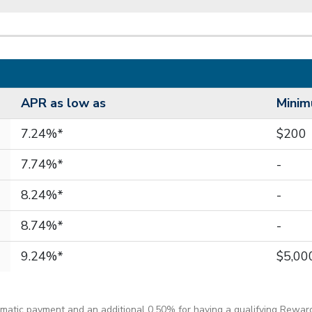
APR as low as
Mini
7.24%*
$200
7.74%*
-
8.24%*
-
8.74%*
-
9.24%*
$5,00
matic payment and an additional 0.50% for having a qualifying Rewar