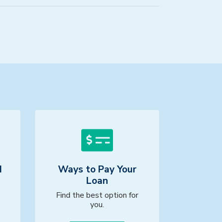
d
Ways to Pay Your
Loan
Find the best option for
you.