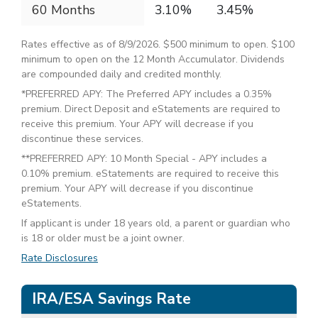
60 Months
3.10%
3.45%
Rates effective as of 8/9/2026. $500 minimum to open. $100
minimum to open on the 12 Month Accumulator. Dividends
are compounded daily and credited monthly.
*PREFERRED APY: The Preferred APY includes a 0.35%
premium. Direct Deposit and eStatements are required to
receive this premium. Your APY will decrease if you
discontinue these services.
**PREFERRED APY: 10 Month Special - APY includes a
0.10% premium. eStatements are required to receive this
premium. Your APY will decrease if you discontinue
eStatements.
If applicant is under 18 years old, a parent or guardian who
is 18 or older must be a joint owner.
Rate Disclosures
IRA/ESA Savings Rate