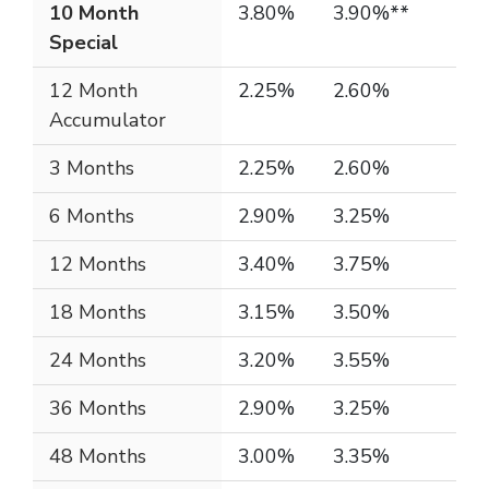
10 Month
3.80%
3.90%**
Special
12 Month
2.25%
2.60%
Accumulator
3 Months
2.25%
2.60%
6 Months
2.90%
3.25%
12 Months
3.40%
3.75%
18 Months
3.15%
3.50%
24 Months
3.20%
3.55%
36 Months
2.90%
3.25%
48 Months
3.00%
3.35%