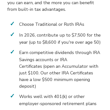
you can earn, and the more you can benefit
from built-in tax advantages.
Choose Traditional or Roth IRAs
In 2026, contribute up to $7,500 for the
year (up to $8,600 if you're over age 50)
Earn competitive dividends through IRA
Savings accounts or IRA
Certificates (open an Accumulator with
just $100. Our other IRA Certificates
have a low $500 minimum opening
deposit)
Works well with 401(k) or other
employer-sponsored retirement plans