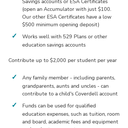
Savings accounts or ESA Certificates
(open an Accumulator with just $100.
Our other ESA Certificates have a low
$500 minimum opening deposit)
Works well with 529 Plans or other
education savings accounts
Contribute up to $2,000 per student per year
Any family member - including parents,
grandparents, aunts and uncles - can
contribute to a child's Coverdell account
Funds can be used for qualified
education expenses, such as tuition, room
and board, academic fees and equipment