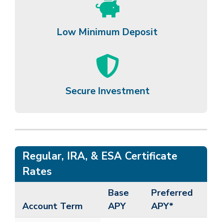
Low Minimum Deposit
Secure Investment
Regular, IRA, & ESA Certificate
Rates
Base
Preferred
Account Term
APY
APY*