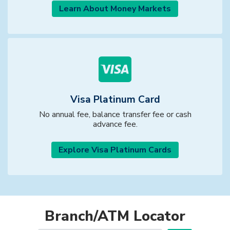
Learn About Money Markets
Visa Platinum Card
No annual fee, balance transfer fee or cash
advance fee.
Explore Visa Platinum Cards
Branch/ATM Locator