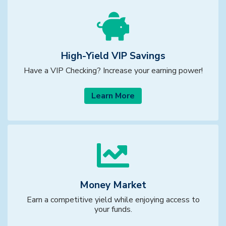
High-Yield VIP Savings
Have a VIP Checking? Increase your earning power!
Learn More
Money Market
Earn a competitive yield while enjoying access to
your funds.