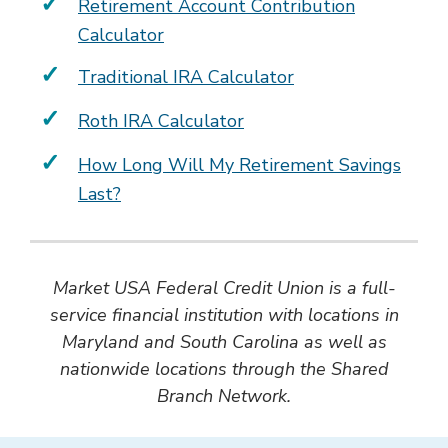
Retirement Account Contribution
Calculator
Traditional IRA Calculator
Roth IRA Calculator
How Long Will My Retirement Savings
Last?
Market USA Federal Credit Union is a full-
service financial institution with locations in
Maryland and South Carolina as well as
nationwide locations through the Shared
Branch Network.