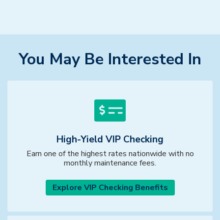
You May Be Interested In
High-Yield VIP Checking
Earn one of the highest rates nationwide with no
monthly maintenance fees.
Explore VIP Checking Benefits