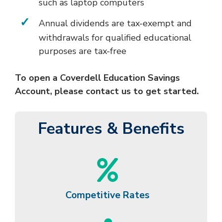
such as laptop computers
Annual dividends are tax-exempt and
withdrawals for qualified educational
purposes are tax-free
To open a Coverdell Education Savings
Account, please contact us to get started.
Features & Benefits
Competitive Rates