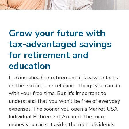
Grow your future with
tax-advantaged savings
for retirement and
education
Looking ahead to retirement, it's easy to focus
on the exciting - or relaxing - things you can do
with your free time. But it's important to
understand that you won't be free of everyday
expenses. The sooner you open a Market USA
Individual Retirement Account, the more
money you can set aside, the more dividends