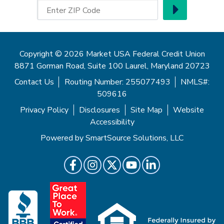
Go
Enter ZIP Code
Copyright © 2026 Market USA Federal Credit Union
8871 Gorman Road, Suite 100 Laurel, Maryland 20723
Contact Us
Routing Number: 255077493
NMLS#:
509616
Privacy Policy
Disclosures
Site Map
Website
Accessibility
Powered by
SmartSource Solutions, LLC
Follow Us
Like us on Facebook
Follow us on Instragram
Follow us on Twitter
Follow us on Youtube
Follow us on LinkedIn