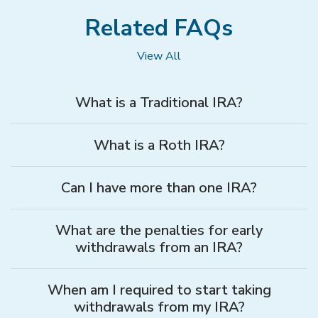
Related FAQs
View All
What is a Traditional IRA?
What is a Roth IRA?
Can I have more than one IRA?
What are the penalties for early
withdrawals from an IRA?
When am I required to start taking
withdrawals from my IRA?