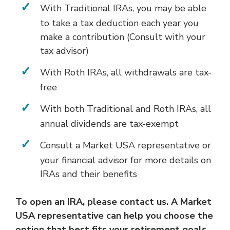
With Traditional IRAs, you may be able
to take a tax deduction each year you
make a contribution (Consult with your
tax advisor)
With Roth IRAs, all withdrawals are tax-
free
With both Traditional and Roth IRAs, all
annual dividends are tax-exempt
Consult a Market USA representative or
your financial advisor for more details on
IRAs and their benefits
To open an IRA, please contact us. A Market
USA representative can help you choose the
option that best fits your retirement goals.