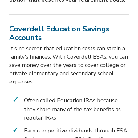
Coverdell Education Savings
Accounts
It's no secret that education costs can strain a
family's finances. With Coverdell ESAs, you can
save money over the years to cover college or
private elementary and secondary school
expenses.
Often called Education IRAs because
they share many of the tax benefits as
regular IRAs
Earn competitive dividends through ESA