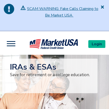
⚠️
SCAM WARNING: Fake Calls Claiming to
Be Market USA
Skip to main content
Login
Toggle navigation
IRAs & ESAs
Save for retirement or a college education.