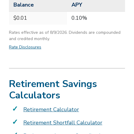
Balance
APY
$0.01
0.10%
Rates effective as of 8/9/2026. Dividends are compounded
and credited monthly.
Rate Disclosures
Retirement Savings
Calculators
Retirement Calculator
Retirement Shortfall Calculator