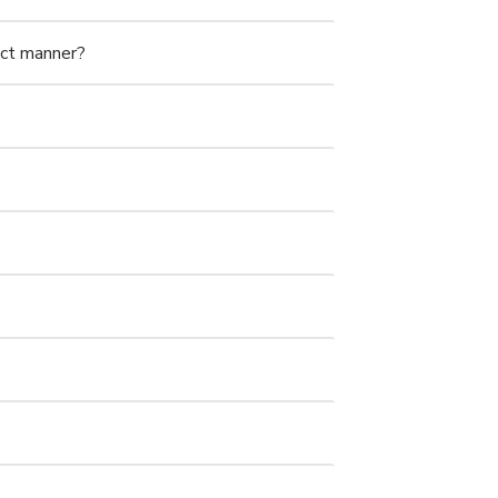
ect manner?