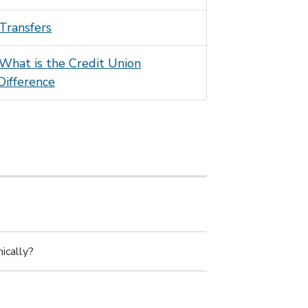
Transfers
What is the Credit Union
Difference
ically?