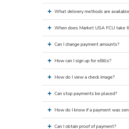
What delivery methods are availabl
When does Market USA FCU take th
Can I change payment amounts?
How can I sign up for eBills?
How do I view a check image?
Can stop payments be placed?
How do I know if a payment was sen
Can I obtain proof of payment?