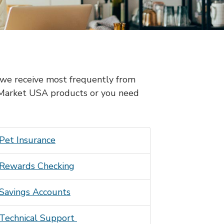
s we receive most frequently from
 Market USA products or you need
Pet Insurance
Rewards Checking
Savings Accounts
Technical Support