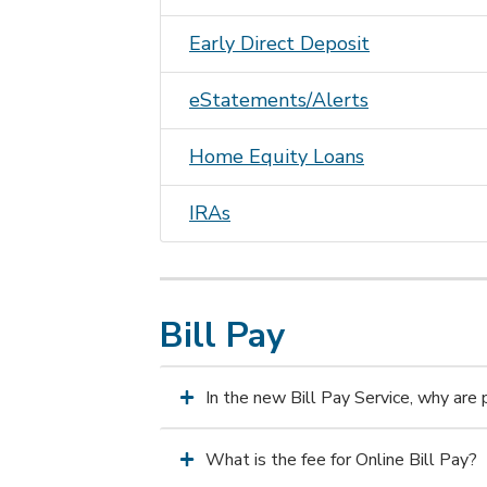
Early Direct Deposit
eStatements/Alerts
Home Equity Loans
IRAs
Bill Pay
In the new Bill Pay Service, why are
What is the fee for Online Bill Pay?