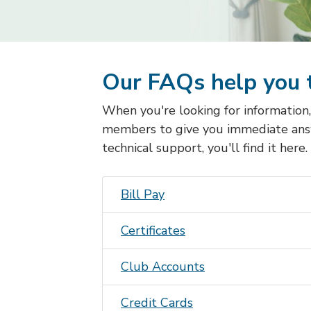
Our FAQs help you 
When you're looking for information
members to give you immediate ans
technical support, you'll find it here.
Bill Pay
Certificates
Club Accounts
Credit Card
s