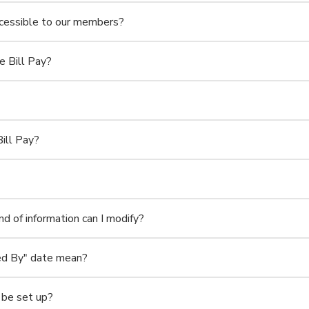
accessible to our members?
 Bill Pay?
ill Pay?
d of information can I modify?
ed By" date mean?
 be set up?