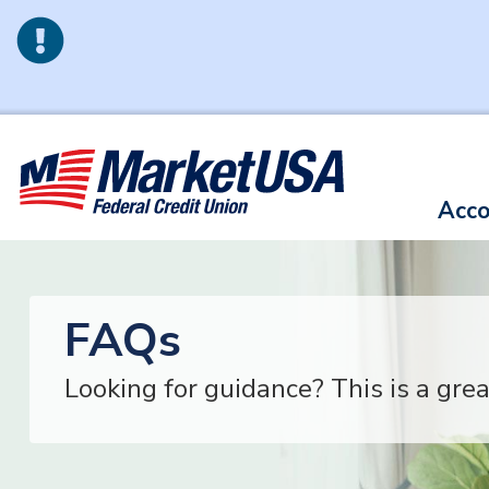
Skip to main content
Acco
FAQs
Looking for guidance? This is a grea