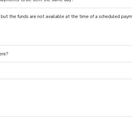
but the funds are not available at the time of a scheduled pay
ere?