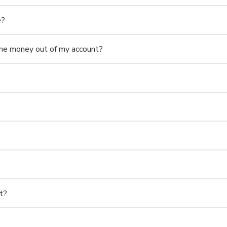
e?
e money out of my account?
t?