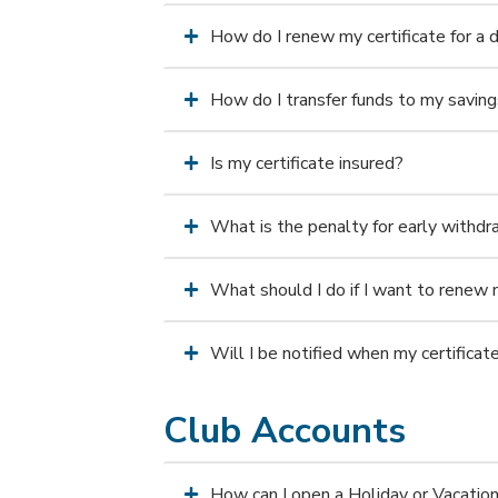
How do I renew my certificate for a d
How do I transfer funds to my saving
Is my certificate insured?
What is the penalty for early withd
What should I do if I want to renew 
Will I be notified when my certifica
Club Accounts
How can I open a Holiday or Vacatio