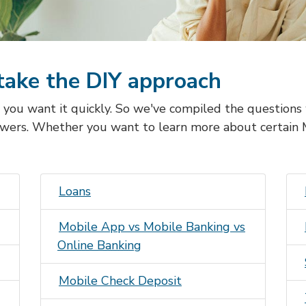
take the DIY approach
, you want it quickly. So we've compiled the question
wers. Whether you want to learn more about certain
Loans
Mobile App vs Mobile Banking vs
Online Banking
Mobile Check Deposit