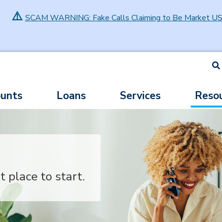
⚠️
SCAM WARNING: Fake Calls Claiming to Be Market U
S
unts
Loans
Services
Reso
t place to start.