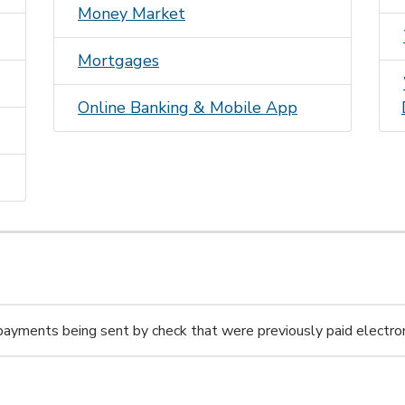
Money Market
Mortgages
Online Banking & Mobile A
pp
 payments being sent by check that were previously paid electron