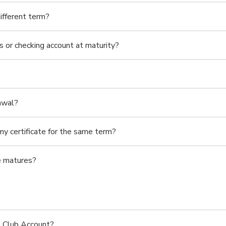
ifferent term?
s or checking account at maturity?
rawal?
my certificate for the same term?
te matures?
n Club Account?