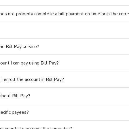
 not properly complete a bill payment on time or in the corr
he Bill Pay service?
mount I can pay using Bill Pay?
 I enroll the account in Bill Pay?
about Bill Pay?
pecific payees?
g payments to be sent the same day?