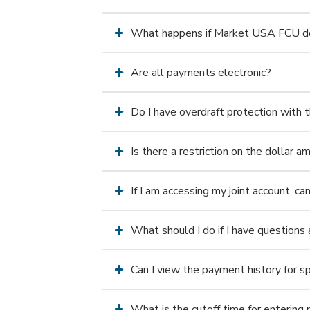
What happens if Market USA FCU does
Are all payments electronic?
Do I have overdraft protection with t
Is there a restriction on the dollar a
If I am accessing my joint account, can
What should I do if I have questions 
Can I view the payment history for s
What is the cutoff time for enterin