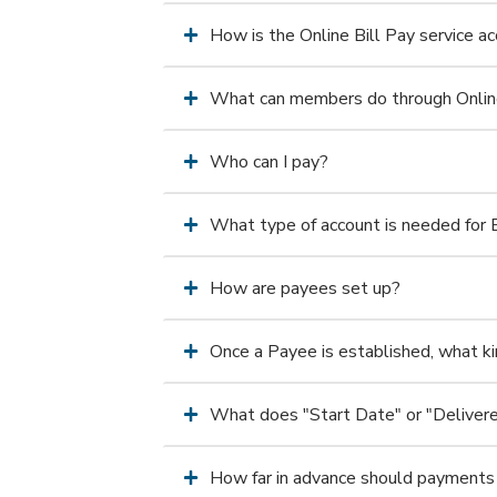
How is the Online Bill Pay service 
What can members do through Online
Who can I pay?
What type of account is needed for B
How are payees set up?
Once a Payee is established, what kin
What does "Start Date" or "Deliver
How far in advance should payments