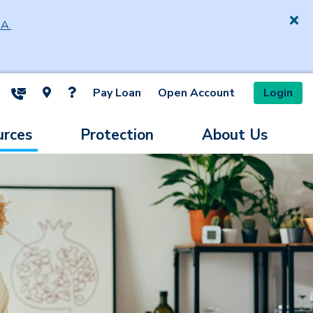
SA
Pay Loan
Open Account
Login
ite Search
urces
Protection
About Us