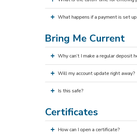
What happens if a payment is set up 
Bring Me Current
Why can’t I make a regular deposit h
Will my account update right away?
Is this safe?
Certificates
How can I open a certificate?