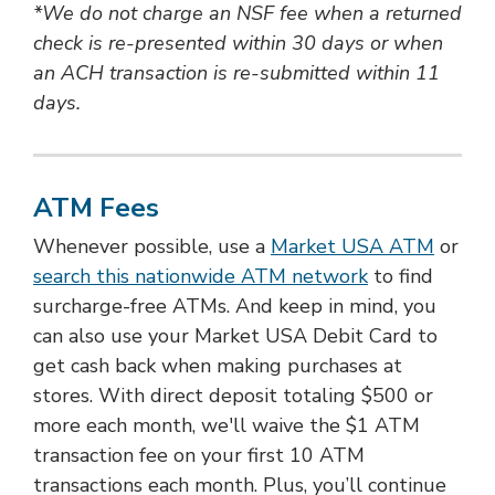
*We do not charge an NSF fee when a returned
check is re-presented within 30 days or when
an ACH transaction is re-submitted within 11
days.
ATM Fees
Whenever possible, use a
Market USA ATM
or
search this nationwide ATM network
to find
surcharge-free ATMs. And keep in mind, you
can also use your Market USA Debit Card to
get cash back when making purchases at
stores. With direct deposit totaling $500 or
more each month, we'll waive the $1 ATM
transaction fee on your first 10 ATM
transactions each month. Plus, you’ll continue