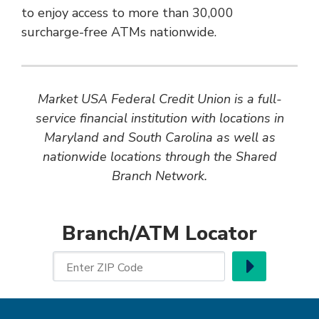
to enjoy access to more than 30,000
surcharge-free ATMs nationwide.
Market USA Federal Credit Union is a full-
service financial institution with locations in
Maryland and South Carolina as well as
nationwide locations through the Shared
Branch Network.
Branch/ATM Locator
Go
Enter ZIP Code