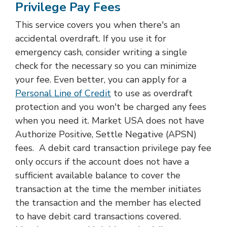
Privilege Pay Fees
This service covers you when there's an
accidental overdraft. If you use it for
emergency cash, consider writing a single
check for the necessary so you can minimize
your fee. Even better, you can apply for a
Personal Line of Credit
to use as overdraft
protection and you won't be charged any fees
when you need it. Market USA does not have
Authorize Positive, Settle Negative (APSN)
fees. A debit card transaction privilege pay fee
only occurs if the account does not have a
sufficient available balance to cover the
transaction at the time the member initiates
the transaction and the member has elected
to have debit card transactions covered.