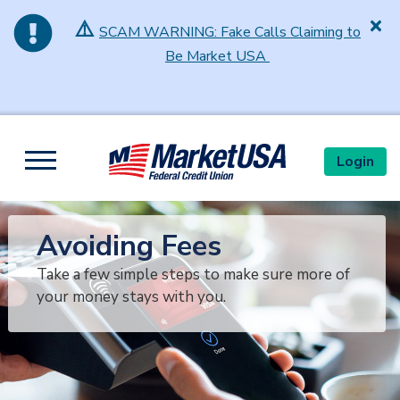
⚠️
SCAM WARNING: Fake Calls Claiming to
Be Market USA
Skip to main content
Login
Toggle navigation
Avoiding Fees
Take a few simple steps to make sure more of
your money stays with you.