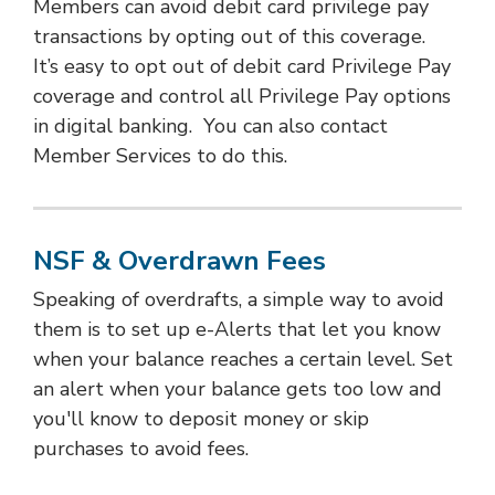
Members can avoid debit card privilege pay
transactions by opting out of this coverage.
It’s easy to opt out of debit card Privilege Pay
coverage and control all Privilege Pay options
in digital banking. You can also contact
Member Services to do this.
NSF & Overdrawn Fees
Speaking of overdrafts, a simple way to avoid
them is to set up e-Alerts that let you know
when your balance reaches a certain level. Set
an alert when your balance gets too low and
you'll know to deposit money or skip
purchases to avoid fees.