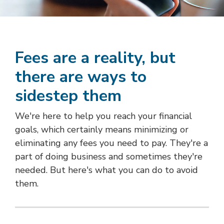
Fees are a reality, but
there are ways to
sidestep them
We're here to help you reach your financial
goals, which certainly means minimizing or
eliminating any fees you need to pay. They're a
part of doing business and sometimes they're
needed. But here's what you can do to avoid
them.