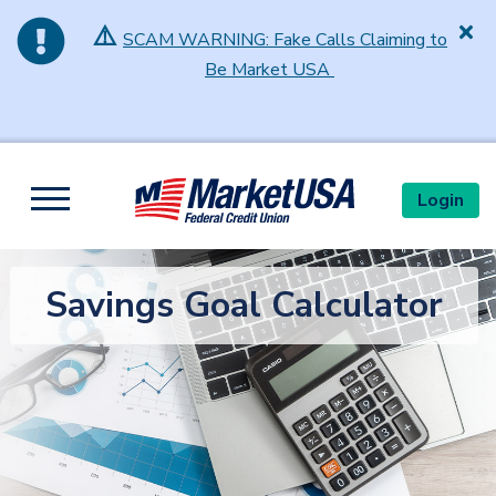
⚠️
SCAM WARNING: Fake Calls Claiming to
Be Market USA
Skip to main content
Login
Toggle navigation
Savings Goal Calculator