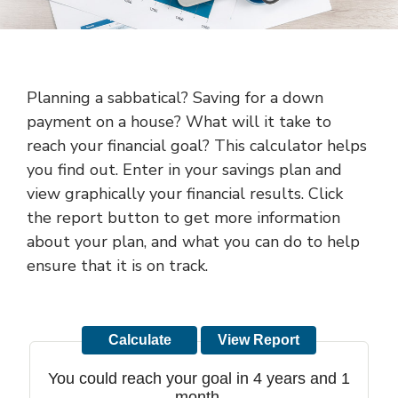
Planning a sabbatical? Saving for a down
payment on a house? What will it take to
reach your financial goal? This calculator helps
you find out. Enter in your savings plan and
view graphically your financial results. Click
the report button to get more information
about your plan, and what you can do to help
ensure that it is on track.