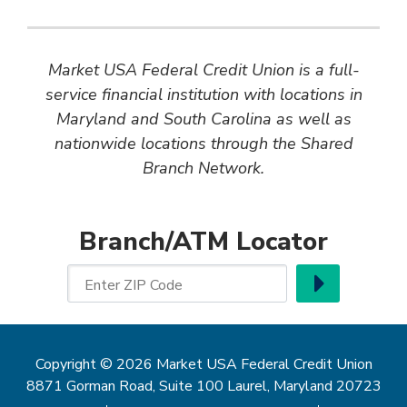
Market USA Federal Credit Union is a full-
service financial institution with locations in
Maryland and South Carolina as well as
nationwide locations through the Shared
Branch Network.
Branch/ATM Locator
Go
Enter ZIP Code
Copyright © 2026 Market USA Federal Credit Union
8871 Gorman Road, Suite 100 Laurel, Maryland 20723