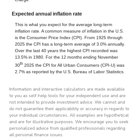
Information and interactive calculators are made available
to you as self-help tools for your independent use and are
not intended to provide investment advice. We cannot and
do not guarantee their applicability or accuracy in regards to
your individual circumstances. All examples are hypothetical
and are for illustrative purposes. We encourage you to seek
personalized advice from qualified professionals regarding
all personal finance issues.