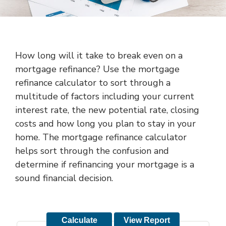
How long will it take to break even on a
mortgage refinance? Use the mortgage
refinance calculator to sort through a
multitude of factors including your current
interest rate, the new potential rate, closing
costs and how long you plan to stay in your
home. The mortgage refinance calculator
helps sort through the confusion and
determine if refinancing your mortgage is a
sound financial decision.