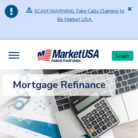
⚠️
SCAM WARNING: Fake Calls Claiming to
Be Market USA
Skip to main content
Login
Toggle navigation
Mortgage Refinance