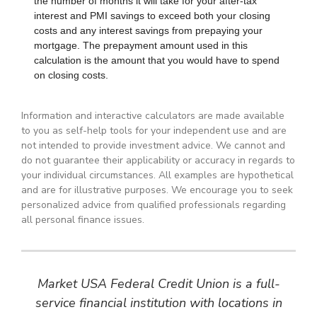
Information and interactive calculators are made available
to you as self-help tools for your independent use and are
not intended to provide investment advice. We cannot and
do not guarantee their applicability or accuracy in regards to
your individual circumstances. All examples are hypothetical
and are for illustrative purposes. We encourage you to seek
personalized advice from qualified professionals regarding
all personal finance issues.
Market USA Federal Credit Union is a full-
service financial institution with locations in