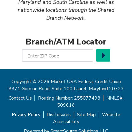
Maryland and South Carolina as well as
nationwide locations through the Shared
Branch Network.
Branch/ATM Locator
Go
Enter ZIP Code
Copyright © 2026 Market USA Federal Credit Union
8871 Gorman Road, Suite 100 Laurel, Maryland 20723
Contact Us
Routing Number: 255077493
NMLS#:
509616
Privacy Policy
Disclosures
Site Map
Website
Accessibility
Powered by
SmartSource Solutions, LLC