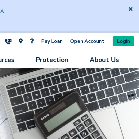
SA
Pay Loan
Open Account
Login
ite Search
urces
Protection
About Us