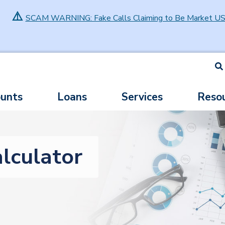
⚠️
SCAM WARNING: Fake Calls Claiming to Be Market U
S
unts
Loans
Services
Reso
lculator