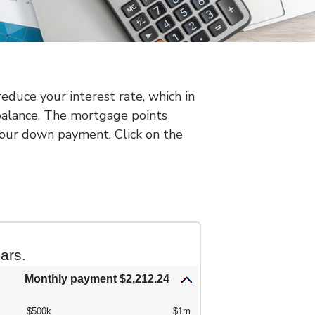
duce your interest rate, which in
balance. The mortgage points
 your down payment. Click on the