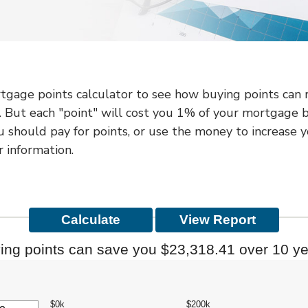
gage points calculator to see how buying points can re
 But each "point" will cost you 1% of your mortgage 
u should pay for points, or use the money to increase
 information.