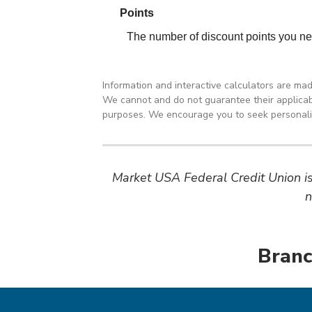
Information and interactive calculators are ma
We cannot and do not guarantee their applicabil
purposes. We encourage you to seek personalize
Market USA Federal Credit Union is 
n
Branc