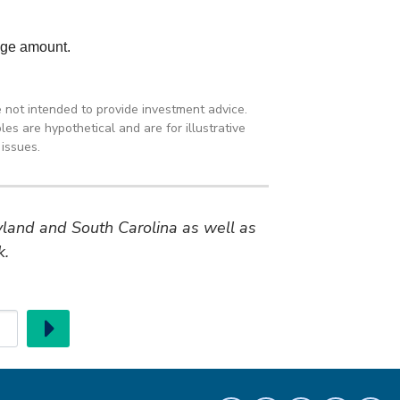
e not intended to provide investment advice.
es are hypothetical and are for illustrative
issues.
ryland and South Carolina as well as
k.
Go