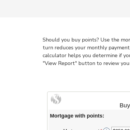
Should you buy points? Use the mort
turn reduces your monthly payment.
calculator helps you determine if yo
"View Report" button to review your