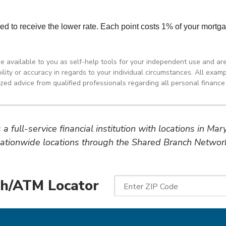
de available to you as self-help tools for your independent use and ar
ity or accuracy in regards to your individual circumstances. All exampl
d advice from qualified professionals regarding all personal finance 
a full-service financial institution with locations in Ma
ationwide locations through the Shared Branch Networ
h/ATM Locator
Enter ZIP Code