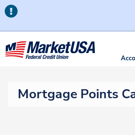
Skip to main content
Acco
Mortgage Points Ca