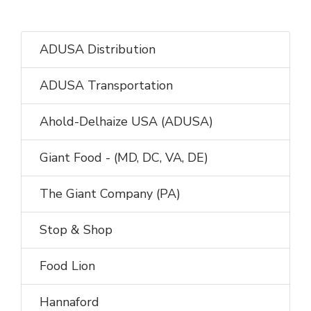
ADUSA Distribution
ADUSA Transportation
Ahold-Delhaize USA (ADUSA)
Giant Food - (MD, DC, VA, DE)
The Giant Company (PA)
Stop & Shop
Food Lion
Hannaford