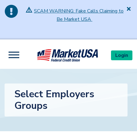
⚠️
SCAM WARNING: Fake Calls Claiming to
Be Market USA
Skip to main content
Login
Toggle navigation
Select Employers
Groups