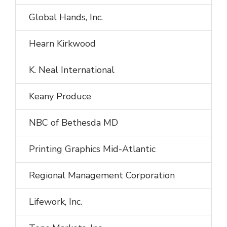
Global Hands, Inc.
Hearn Kirkwood
K. Neal International
Keany Produce
NBC of Bethesda MD
Printing Graphics Mid-Atlantic
Regional Management Corporation
Lifework, Inc.