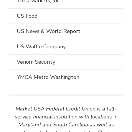
Tops Markets, Inc
US Food
US News & World Report
US Waffle Company
Venom Security
YMCA Metro Washington
Market USA Federal Credit Union is a full-
service financial institution with locations in
Maryland and South Carolina as well as