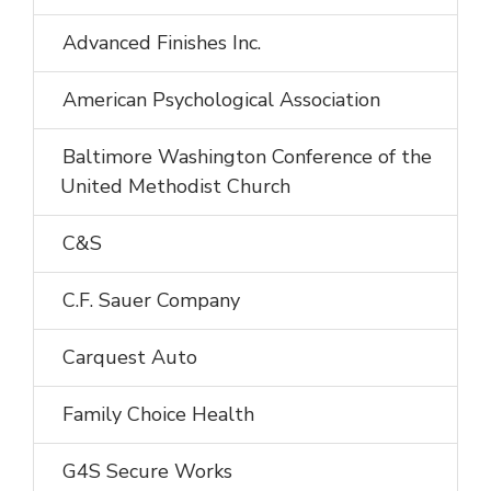
Advanced Finishes Inc.
American Psychological Association
Baltimore Washington Conference of the
United Methodist Church
C&S
C.F. Sauer Company
Carquest Auto
Family Choice Health
G4S Secure Works