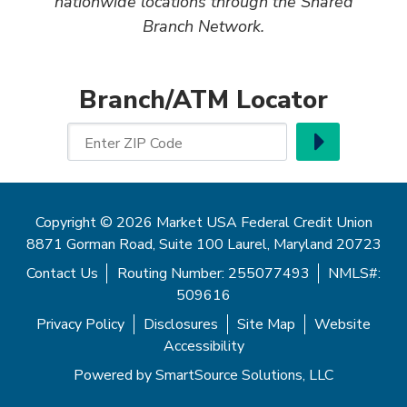
nationwide locations through the Shared
Branch Network.
Branch/ATM Locator
Go
Enter ZIP Code
Copyright © 2026 Market USA Federal Credit Union
8871 Gorman Road, Suite 100 Laurel, Maryland 20723
Contact Us
Routing Number: 255077493
NMLS#:
509616
Privacy Policy
Disclosures
Site Map
Website
Accessibility
Powered by
SmartSource Solutions, LLC