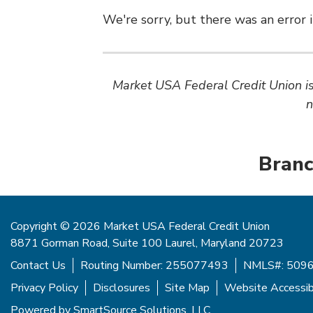
We're sorry, but there was an error i
Market USA Federal Credit Union is 
n
Branc
Copyright © 2026 Market USA Federal Credit Union
8871 Gorman Road, Suite 100 Laurel, Maryland 20723
Contact Us
Routing Number: 255077493
NMLS#: 509
Privacy Policy
Disclosures
Site Map
Website Accessibi
Powered by
SmartSource Solutions, LLC