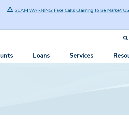
⚠️
SCAM WARNING: Fake Calls Claiming to Be Market U
S
unts
Loans
Services
Reso