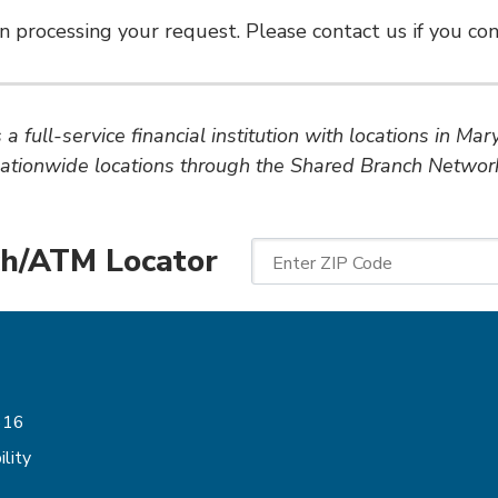
n processing your request. Please contact us if you cont
a full-service financial institution with locations in Ma
ationwide locations through the Shared Branch Networ
h/ATM Locator
Enter ZIP Code
Follow Us
616
lity