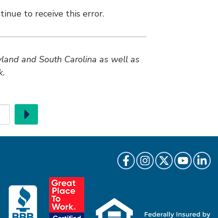
inue to receive this error.
ryland and South Carolina as well as
k.
Go
Like us on Facebook
Follow us on Instragr
Follow us on Twi
Follow us 
Follow