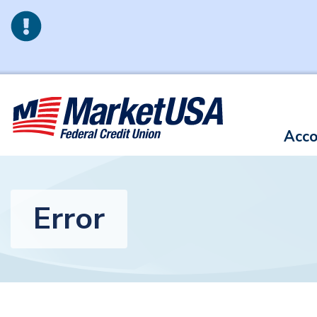
Skip to main content
Acco
Error