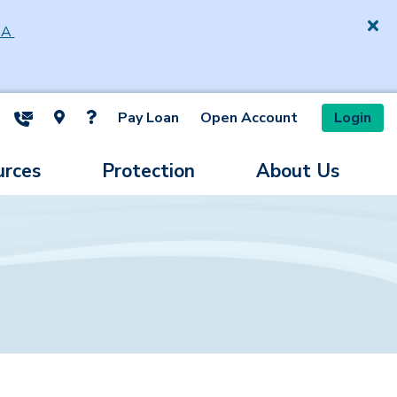
SA
Pay Loan
Open Account
Login
ite Search
urces
Protection
About Us