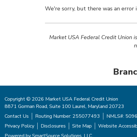
We're sorry, but there was an error i
Market USA Federal Credit Union is 
n
Branc
Copyright © 2026 Market USA Federal Credit Union
8871 Gorman Road, Suite 100 Laurel, Maryland 20723
Contact Us
Routing Number: 255077493
NMLS#: 509
Privacy Policy
Disclosures
Site Map
Website Accessibi
Powered by
SmartSource Solutions, LLC