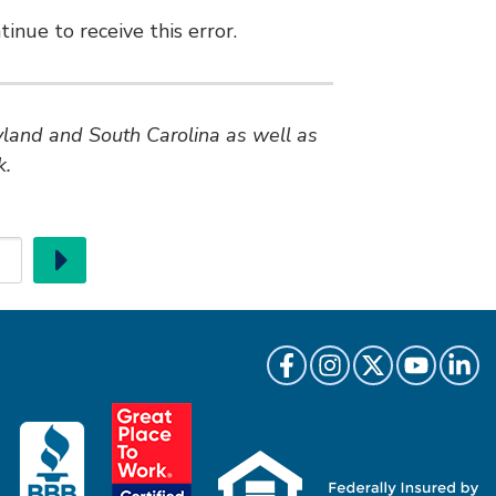
inue to receive this error.
ryland and South Carolina as well as
k.
Go
Like us on Facebook
Follow us on Instragr
Follow us on Twi
Follow us 
Follow