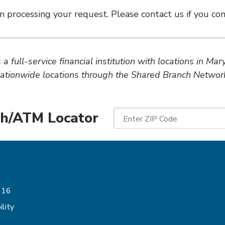
n processing your request. Please contact us if you cont
a full-service financial institution with locations in Ma
ationwide locations through the Shared Branch Networ
h/ATM Locator
Enter ZIP Code
Follow Us
616
lity