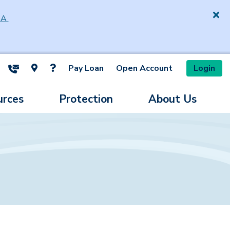
SA
Pay Loan
Open Account
Login
ite Search
urces
Protection
About Us