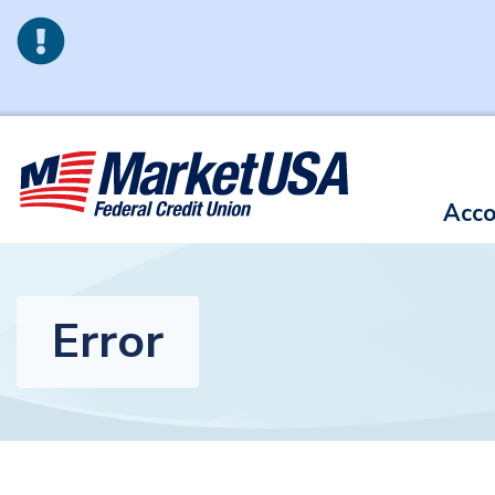
Skip to main content
Acco
Error