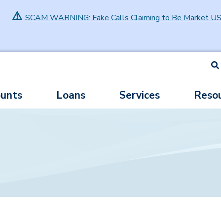
⚠️
SCAM WARNING: Fake Calls Claiming to Be Market U
S
unts
Loans
Services
Reso