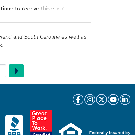
inue to receive this error.
ryland and South Carolina as well as
k.
Go
Like us on Facebook
Follow us on Instragr
Follow us on Twi
Follow us 
Follow