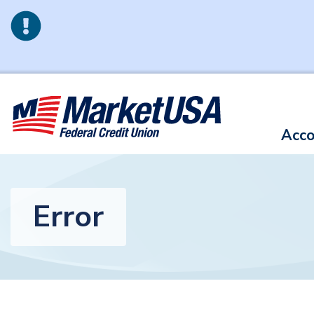
Skip to main content
Acco
Error