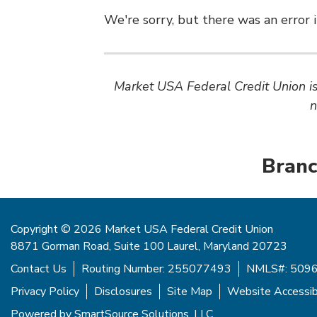
We're sorry, but there was an error i
Market USA Federal Credit Union is 
n
Branc
Copyright © 2026 Market USA Federal Credit Union
8871 Gorman Road, Suite 100 Laurel, Maryland 20723
Contact Us
Routing Number: 255077493
NMLS#: 509
Privacy Policy
Disclosures
Site Map
Website Accessibi
Powered by
SmartSource Solutions, LLC