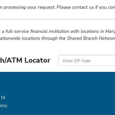
n processing your request. Please contact us if you cont
a full-service financial institution with locations in Ma
ationwide locations through the Shared Branch Networ
h/ATM Locator
Enter ZIP Code
Follow Us
616
lity