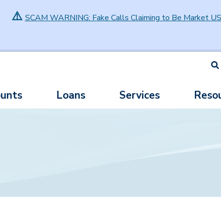
⚠️
SCAM WARNING: Fake Calls Claiming to Be Market U
S
unts
Loans
Services
Reso