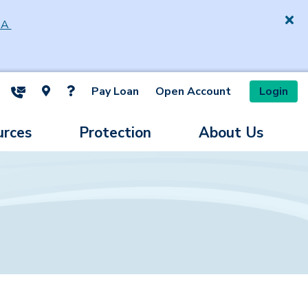
SA
Pay Loan
Open Account
Login
ite Search
urces
Protection
About Us