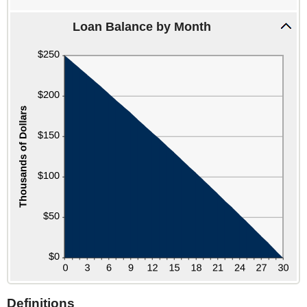
and
360
Loan Balance by Month
Definitions