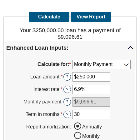
Your $250,000.00 loan has a payment of
$9,096.61
Enhanced Loan Inputs:
Calculate for
:
*
Loan amount
:
*
Enter
?
an
amount
Interest rate
:
*
Enter
?
between
an
$0
amount
Monthly payment
:
?
and
between
$10,000,000
0%
Term in months
:
*
Enter
?
and
an
24%
amount
Report amortization
:
Annually
between
Monthly
1